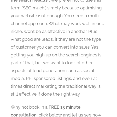
term “SEO much”, simply because optimising
your website isn’t enough. You need a multi-
channel approach. What may work well in one
niche, won’t be as effective in another. Plus
what good are leads, if they are not the type
of customer you can convert into sales. Yes
getting you high up on the search engines is
part of that, but we want to look at other
aspects of lead generation such as social
media, PR, sponsored listings, and even at
times direct marketing the traditional way is
still effective if done the right way.
Why not book in a
FREE 15 minute
consultation,
click below and let us see how