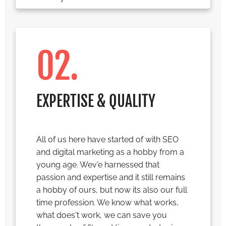
02.
EXPERTISE & QUALITY
All of us here have started of with SEO
and digital marketing as a hobby from a
young age. Wev'e harnessed that
passion and expertise and it still remains
a hobby of ours, but now its also our full
time profession. We know what works,
what does't work, we can save you