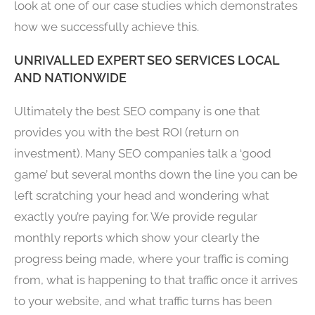
look at one of our case studies which demonstrates
how we successfully achieve this.
UNRIVALLED EXPERT SEO SERVICES LOCAL
AND NATIONWIDE
Ultimately the best SEO company is one that
provides you with the best ROI (return on
investment). Many SEO companies talk a ‘good
game’ but several months down the line you can be
left scratching your head and wondering what
exactly you’re paying for. We provide regular
monthly reports which show your clearly the
progress being made, where your traffic is coming
from, what is happening to that traffic once it arrives
to your website, and what traffic turns has been