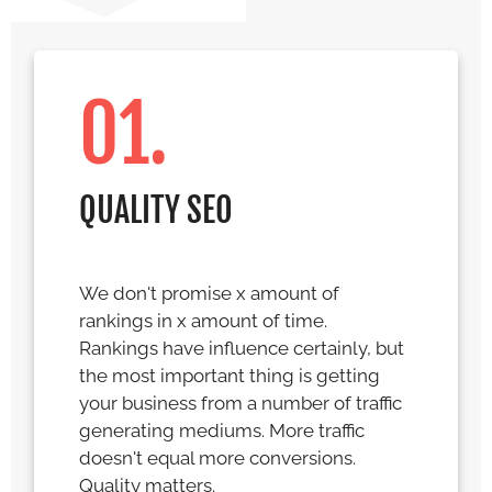
01.
QUALITY SEO
We don't promise x amount of
rankings in x amount of time.
Rankings have influence certainly, but
the most important thing is getting
your business from a number of traffic
generating mediums. More traffic
doesn't equal more conversions.
Quality matters.