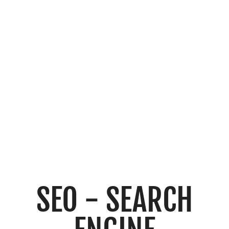
OPTIMISATI
ON
SEO - SEARCH