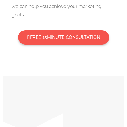
we can help you achieve your marketing
goals.
FREE 15MINUTE CONSULTATION