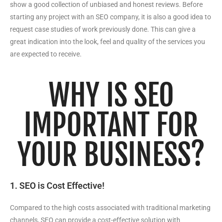
show a good collection of unbiased and honest reviews. Before
starting any project with an SEO company, it is also a good idea to
request case studies of work previously done. This can give a
great indication into the look, feel and quality of the services you
are expected to receive.
WHY IS SEO
IMPORTANT FOR
YOUR BUSINESS?
1. SEO is Cost Effective!
Compared to the high costs associated with traditional marketing
channels, SEO can provide a cost-effective solution with