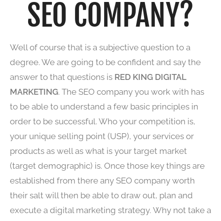
SEO COMPANY?
Well of course that is a subjective question to a
degree. We are going to be confident and say the
answer to that questions is
RED KING DIGITAL
MARKETING
. The SEO company you work with has
to be able to understand a few basic principles in
order to be successful. Who your competition is,
your unique selling point (USP), your services or
products as well as what is your target market
(target demographic) is. Once those key things are
established from there any SEO company worth
their salt will then be able to draw out, plan and
execute a digital marketing strategy. Why not take a