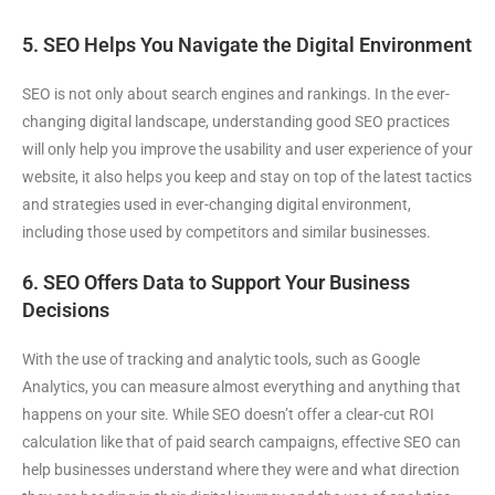
5. SEO Helps You Navigate the Digital Environment
SEO is not only about search engines and rankings. In the ever-
changing digital landscape, understanding good SEO practices
will only help you improve the usability and user experience of your
website, it also helps you keep and stay on top of the latest tactics
and strategies used in ever-changing digital environment,
including those used by competitors and similar businesses.
6. SEO Offers Data to Support Your Business
Decisions
With the use of tracking and analytic tools, such as Google
Analytics, you can measure almost everything and anything that
happens on your site. While SEO doesn’t offer a clear-cut ROI
calculation like that of paid search campaigns, effective SEO can
help businesses understand where they were and what direction