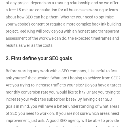
of any project depends on a trusting relationship and so we offer
a free 15-minute consultation for all businesses wanting to learn
about how SEO can help them. Whether your need to optimise
your website’s content or require a more complex backlink building
project, Red King will provide you with an honest and transparent
assessment of the work we can do, the expected timeframes and
results as well as the costs.
2. First define your SEO goals
Before starting any work with a SEO company, it is useful to first
ask yourself the question: What am I hoping to achieve from SEO?
Are you trying to increase traffic to your site? Do you have a target
monthly conversion rate you would like to hit? Or are you trying to
increase your website’s subscriber base? By having clear SEO
goals in mind, you will have a better understanding of what areas
of SEO you need to work on. If you are not sure which areas need
improvement, just ask. A good SEO agency will be able to provide