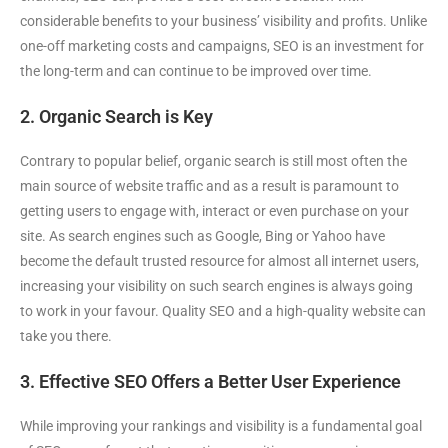
considerable benefits to your business’ visibility and profits. Unlike
one-off marketing costs and campaigns, SEO is an investment for
the long-term and can continue to be improved over time.
2. Organic Search is Key
Contrary to popular belief, organic search is still most often the
main source of website traffic and as a result is paramount to
getting users to engage with, interact or even purchase on your
site. As search engines such as Google, Bing or Yahoo have
become the default trusted resource for almost all internet users,
increasing your visibility on such search engines is always going
to work in your favour. Quality SEO and a high-quality website can
take you there.
3. Effective SEO Offers a Better User Experience
While improving your rankings and visibility is a fundamental goal