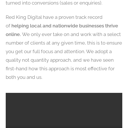
turned into conversions (sales or enquiries).
Red King Digital have a proven track record
of
helping local and nationwide businesses thrive
online.
We only ever take on and work with a select
number of clients at any given time, this is to ensure
you get our full focus and attention. We adopt a
quality not quantity approach, and we have seen
first-hand how this approach is most effective for
both you and us.