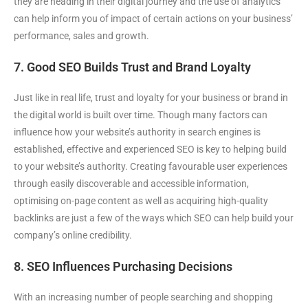
they are heading in their digital journey and the use of analytics
can help inform you of impact of certain actions on your business’
performance, sales and growth.
7. Good SEO Builds Trust and Brand Loyalty
Just like in real life, trust and loyalty for your business or brand in
the digital world is built over time. Though many factors can
influence how your website’s authority in search engines is
established, effective and experienced SEO is key to helping build
to your website’s authority. Creating favourable user experiences
through easily discoverable and accessible information,
optimising on-page content as well as acquiring high-quality
backlinks are just a few of the ways which SEO can help build your
company’s online credibility.
8. SEO Influences Purchasing Decisions
With an increasing number of people searching and shopping