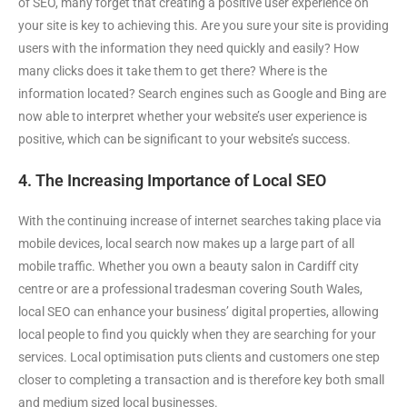
of SEO, many forget that creating a positive user experience on
your site is key to achieving this. Are you sure your site is providing
users with the information they need quickly and easily? How
many clicks does it take them to get there? Where is the
information located? Search engines such as Google and Bing are
now able to interpret whether your website’s user experience is
positive, which can be significant to your website’s success.
4. The Increasing Importance of Local SEO
With the continuing increase of internet searches taking place via
mobile devices, local search now makes up a large part of all
mobile traffic. Whether you own a beauty salon in Cardiff city
centre or are a professional tradesman covering South Wales,
local SEO can enhance your business’ digital properties, allowing
local people to find you quickly when they are searching for your
services. Local optimisation puts clients and customers one step
closer to completing a transaction and is therefore key both small
and medium sized local businesses.