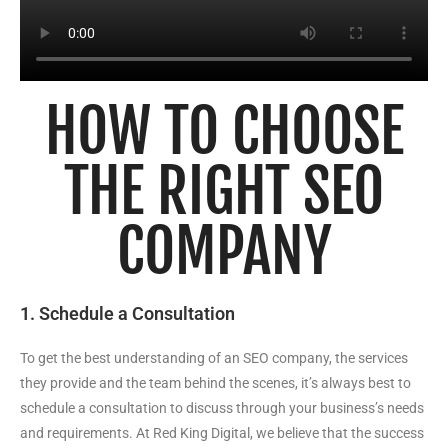
HOW TO CHOOSE
THE RIGHT SEO
COMPANY
1. Schedule a Consultation
To get the best understanding of an SEO company, the services
they provide and the team behind the scenes, it’s always best to
schedule a consultation to discuss through your business’s needs
and requirements. At Red King Digital, we believe that the success