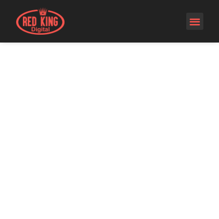
SEO -
SEARCH
ENGINE