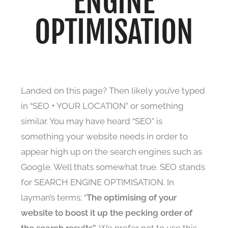
ENGINE
OPTIMISATION
Landed on this page? Then likely you’ve typed
in “SEO + YOUR LOCATION” or something
similar. You may have heard “SEO” is
something your website needs in order to
appear high up on the search engines such as
Google. Well thats somewhat true. SEO stands
for SEARCH ENGINE OPTIMISATION. In
layman’s terms; “
The
optimising of your
website to boost it up the pecking order of
the search results”
. We prefer not to use this