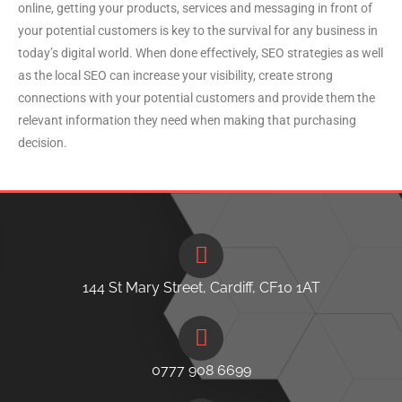
online, getting your products, services and messaging in front of
your potential customers is key to the survival for any business in
today’s digital world. When done effectively, SEO strategies as well
as the local SEO can increase your visibility, create strong
connections with your potential customers and provide them the
relevant information they need when making that purchasing
decision.
144 St Mary Street, Cardiff, CF10 1AT
0777 908 6699