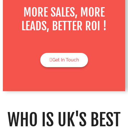
MORE SALES, MORE
LEADS, BETTER ROI !
Get In Touch
WHO IS UK'S BEST