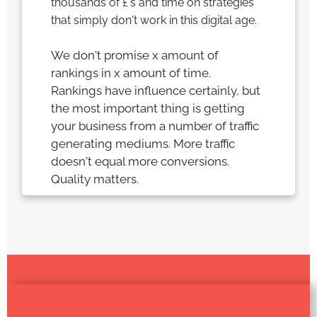
thousands of £'s and time on strategies
that simply don't work in this digital age.
We don't promise x amount of
rankings in x amount of time.
Rankings have influence certainly, but
the most important thing is getting
your business from a number of traffic
generating mediums. More traffic
doesn't equal more conversions.
Quality matters.