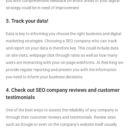
you with comprehensive feedback on which areas of your digital
strategy could be in need of improvement
3. Track your data!
Data is key to informing you choose the right business and digital
marketing strategies. Choosing a SEO company who can track
and report on your data is therefore key. This could include data
on site visits, webpage click through rates as well as how many
users are interacting with your on-page webforms. At Red King we
provide regular reporting and present you with the information
you need to inform your business decisions.
4. Check out SEO company reviews and customer
testimonials
One of the best ways to assess the reliability of any company is
through their customer reviews and testimonials. Review sites
such as Google or even on the company’s website itself usually